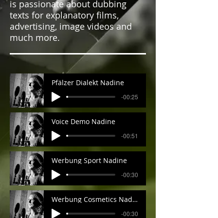
is passionate about dubbing
texts for explanatory films,
advertising, image videos and
much more.
Pfälzer Dialekt Nadine
-00:25
Voice Demo Nadine
-00:51
Werbung Sport Nadine
-00:30
Werbung Cosmetics Nadine
-00:30