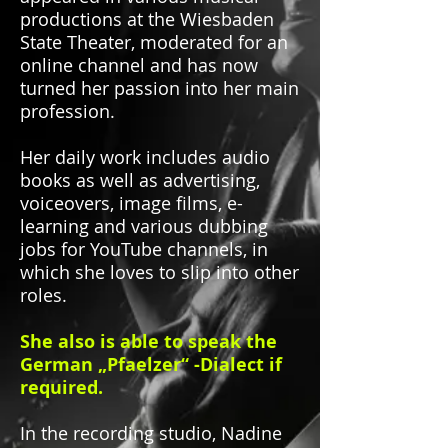
productions at the Wiesbaden
State Theater, moderated for an
online channel and has now
turned her passion into her main
profession.
Her daily work includes audio
books as well as advertising,
voiceovers, image films, e-
learning and various dubbing
jobs for YouTube channels, in
which she loves to slip into other
roles.
She also is able to speak the
German „Pfaelzer“ -Dialect if
required.
In the recording studio, Nadine