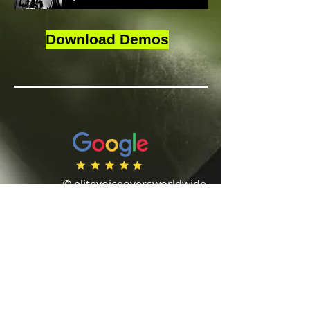
Download Demos
© elitevoiceoversworldwide
Website designed by
www.cbdesigns.co.uk
Privacy Policy