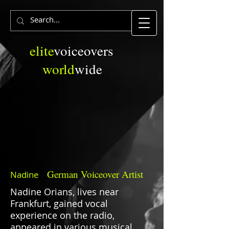
elite
voiceovers
world
wide
German
Voiceover Artist
Nadine
Nadine Orians, lives near
Frankfurt, gained vocal
experience on the radio,
appeared in various musical