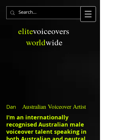
elite
voiceovers
world
wide
Australian
Voiceover Artist
Dan
I'm an internationally
recognised Australian male
voiceover talent speaking in
both Australian and neutral