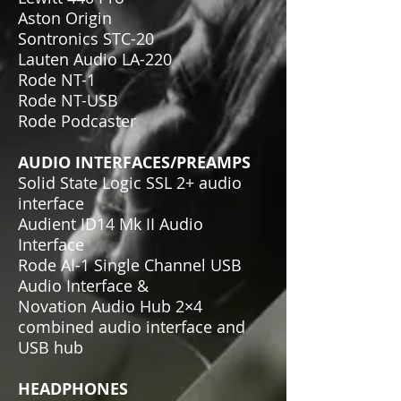
Aston Origin
Sontronics STC-20
Lauten Audio LA-220
Rode NT-1
Rode NT-USB
Rode Podcaster
AUDIO INTERFACES/PREAMPS
Solid State Logic SSL 2+ audio
interface
Audient ID14 Mk II Audio
Interface
Rode AI-1 Single Channel USB
Audio Interface &
Novation Audio Hub 2×4
combined audio interface and
USB hub
HEADPHONES