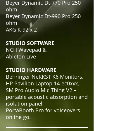
Beyer Dynamic Dt-770 Pro 250
ohm
Beyer Dynamic Dt-990 Pro 250
ohm
AKG K-92 x 2
STUDIO SOFTWARE
NCH Wavepad &
Ableton Live
STUDIO HARDWARE
Behringer NeKKST K6 Monitors,
HP Pavilion Laptop 14-ec0xxx,
SM Pro Audio Mic Thing V2 –
portable acoustic absorption and
isolation panel,
PortaBooth Pro for voiceovers
on the go
.