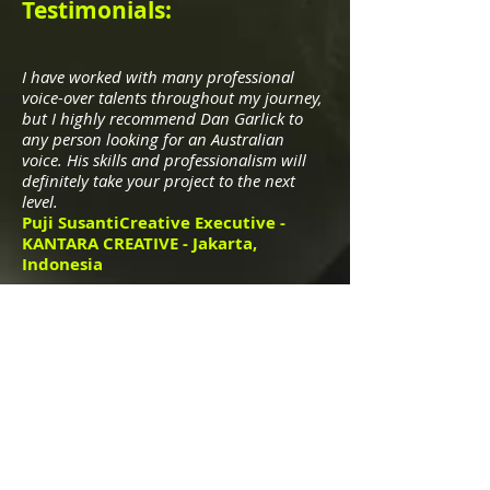
Testimonials:
I have worked with many professional
voice-over talents throughout my journey,
but I highly recommend Dan Garlick to
any person looking for an Australian
voice. His skills and professionalism will
definitely take your project to the next
level.
Puji SusantiCreative Executive -
KANTARA CREATIVE - Jakarta,
Indonesia
Dan has worked with us for a number of
years and is professional and very easy to
work with! He consistently delivers high
quality audio and is a perfect match for
our client base. I would highly
recommend Dan.
Joe Hayward-Sampson
Studio
Manager at PHMG - Manchester, UK