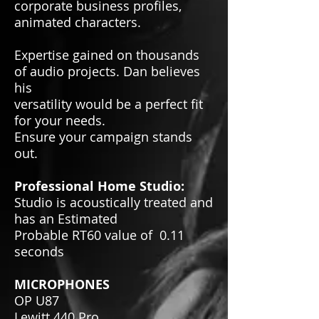
corporate business profiles,
animated characters.
Expertise gained on thousands
of audio projects. Dan believes
his
versatility would be a perfect fit
for your needs.
Ensure your campaign stands
out.
Professional Home Studio:
Studio is acoustically treated and
has an Estimated
Probable RT60 value of 0.11
seconds
MICROPHONES
OP U87
Lewitt 440 Pro