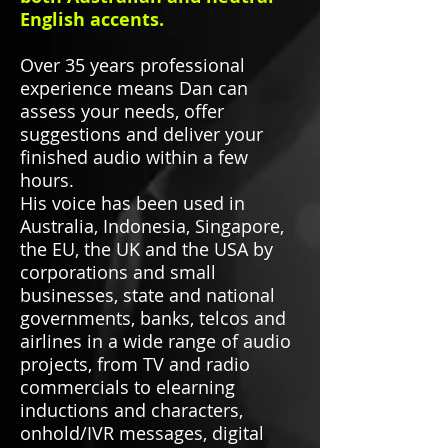
English accents.
Over 35 years professional
experience means Dan can
assess your needs, offer
suggestions and deliver your
finished audio within a few
hours.
His voice has been used in
Australia, Indonesia, Singapore,
the EU, the UK and the USA by
corporations and small
businesses, state and national
governments, banks, telcos and
airlines in a wide range of audio
projects, from TV and radio
commercials to elearning
inductions and characters,
onhold/IVR messages, digital