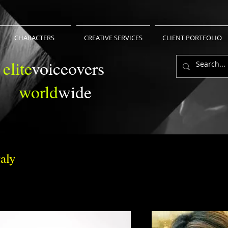
CHARACTERS
CREATIVE SERVICES
CLIENT PORTFOLIO
elite
voiceovers
world
wide
aly