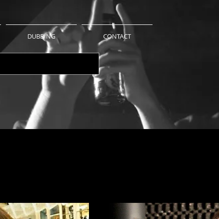
DUBBING
CONTACT