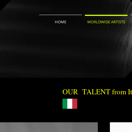
HOME
WORLDWIDE ARTISTS
OUR TALENT from It