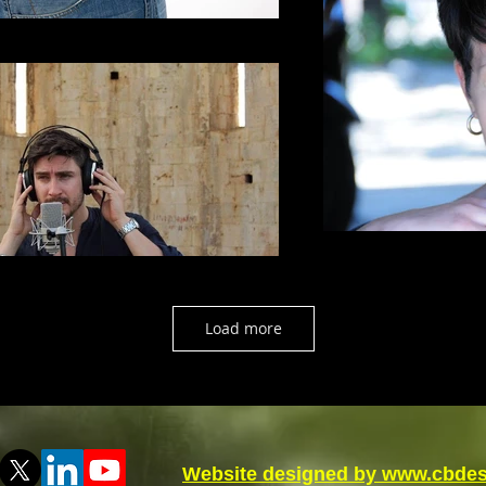
Load more
Website designed by www.cbdes