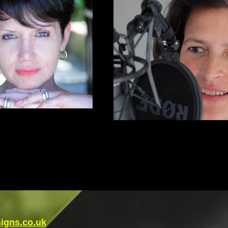
igns.co.uk