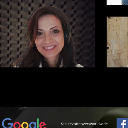
© elitevoiceoversworldwide