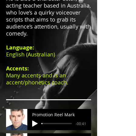
acting teacher based in Australia,
who love’s a quirky voiceover
scripts that aims to grab its
audience’s attention, usually with
comedy.
Language:
English (Australian)
Accents:
Many accents and is
an
accent/phonetics coach.
Promotion Reel Mark
-00:41