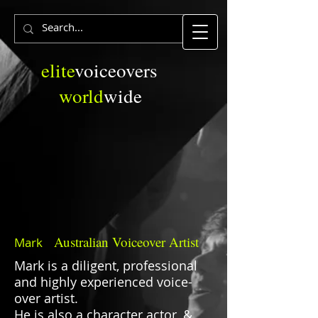
elite
voiceovers
world
wide
Australian
Voiceover Artist
Mark
Mark is a diligent, professional
and highly experienced voice-
over artist.
He is also a character actor, &