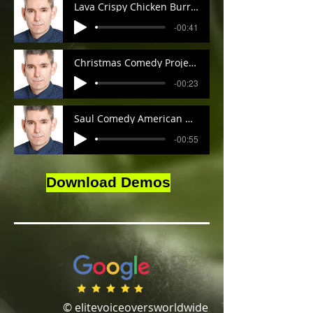
Lava Crispy Chicken Burrito Mark
-00:41
Christmas Comedy Projector Commercial American Accent Mark
-00:23
Saul Comedy American Accent Mark
-00:55
Download Demos
© elitevoiceoversworldwide