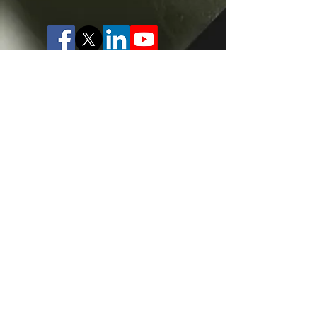
Website designed by
www.cbdesigns.co.uk
Privacy Policy
Cookie Policy
Terms of Website Use
Usage Statement
Please note that all voiceover audio samples on
this site are provided for reference only. Samples
and custom auditions provided by our voice
talent may not be reproduced, sampled or
replicated in part or in full for any purpose except
internal assessment, nor used for machine
learning or training of AI voice synthesis. Use of
final audio recordings will be subject to licensing
terms and durations agreed with the individual
voice artist, and may not be used outside of the