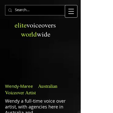
elite
voiceovers
world
wide
Australian
Wendy-Maree
Voiceover Artist
Wendy a full-time voice over
artist, with agencies here in
Australia and