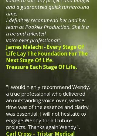
voices to suit any project and budget
and a guaranteed quick turnaround
time.
I definitely recommend her and her
team at Pookies Production. She is a
true and talented
voice over professional".
James Malachi -
Every Stage Of
Life Lay The Foundation For The
Next Stage Of Life.
Treasure Each Stage Of Life.
"I would highly recommend Wendy,
a true professional who delivered
an outstanding voice over, where
time was of the essence and clarity
was essential. I will not hesitate to
engage Wendy for all future
projects. Thanks again Wendy".
Carl Cross – Tristar Medical