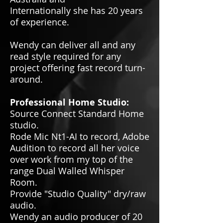
Internationally she has 20 years
of experience.
Wendy can deliver all and any
read style required for any
project offering fast record turn-
around.
Professional Home Studio:
Source Connect Standard Home
studio.
Rode Mic Nt1-AI to record, Adobe
Audition to record all her voice
over work from my top of the
range Dual Walled Whisper
Room.
Provide "Studio Quality" dry/raw
audio.
Wendy an audio producer of 20