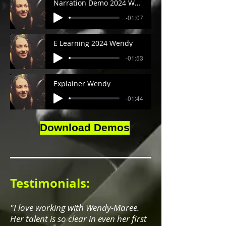
Narration Demo 2024 Wendy
-01:07
E Learning 2024 Wendy
-01:53
Explainer Wendy
-01:44
Download Demos
Testimonials:
"I love working with Wendy-Maree.
Her talent is so clear in even her first