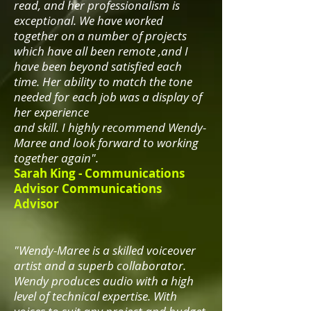
read, and her professionalism is
exceptional. We have worked
together on a number of projects
which have all been remote ,and I
have been beyond satisfied each
time. Her ability to match the tone
needed for each job was a display of
her experience
and skill. I highly recommend Wendy-
Maree and look forward to working
together again".
Sarah King -
Communications
Advisor Communications
Advisor
"Wendy-Maree is a skilled voiceover
artist and a superb collaborator.
Wendy produces audio with a high
level of technical expertise. With