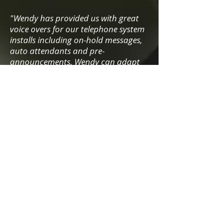
"Wendy has provided us with great
voice overs for our telephone system
installs including on-hold messages,
auto attendants and pre-
announcements. W
endy can adapt
voice easily to suit client and
industry, which has been a problem
in the past with other voice over
artists and as such multiple artist
were once required.
Wendy has great turnaround time
which is must. We have built a solid
relationship in a short amount of
time, where I can just flick a basic
script via email and like magic a
great voice over is returned. Would
highly recommend Wendy for the
communications industry
"
Paul Jenkins - Communications