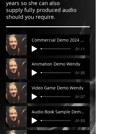
years so she can also
supply fully produced audio
should you require.
Commercial Demo 2024 Wendy
-01:11
Animation Demo Wendy
-01:25
Video Game Demo Wendy
-01:27
Audio Book Sample Demo Wendy
-01:53