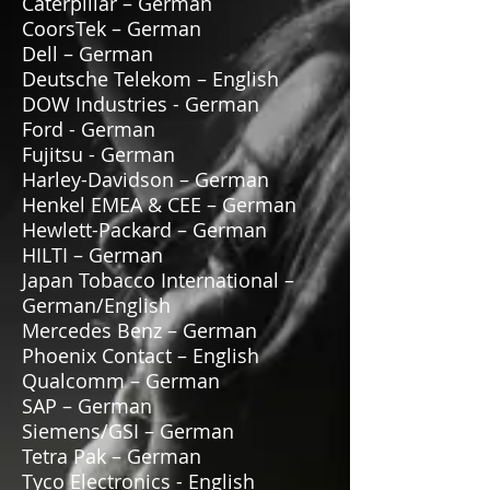
Caterpillar – German
CoorsTek – German
Dell – German
Deutsche Telekom – English
DOW Industries - German
Ford - German
Fujitsu - German
Harley-Davidson – German
Henkel EMEA & CEE – German
Hewlett-Packard – German
HILTI – German
Japan Tobacco International –
German/English
Mercedes Benz – German
Phoenix Contact – English
Qualcomm – German
SAP – German
Siemens/GSI – German
Tetra Pak – German
Tyco Electronics - English