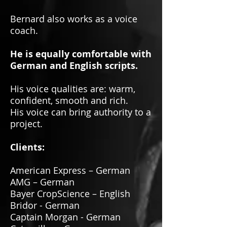
Bernard also works as a voice
coach.
He is equally comfortable with
German and English scripts.
His voice qualities are: warm,
confident, smooth and rich.
His voice can bring authority to a
project.
Clients:
American Express – German
AMG – German
Bayer CropScience – English
Bridor - German
Captain Morgan - German