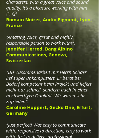
characters, with a great voice and sound
quality. It’s a pleasure working with him
!". 🙂
Romain Noiret, Audio Pigment, Lyon,
France
"Amazing voice, great and highly
responsible person to work with!".
Jennifer Herrod, Bang Albino
Communications, Geneva,
Switzerlan
"Die Zusammenarbeit mir Herrn Schaer
lief super unkompliziert. Er berät bei
Bedarf kompetent beim Projekt und liefert
nicht nur schnell, sondern auch in einer
hochwertigen Qualität. Wir waren sehr
zufrieden".
Caroline Huppert, Gecko One, Erfurt,
Germany
"Just perfect! Was easy to communicate
with, responsive to direction, easy to work
with, fast to deliver, professional,