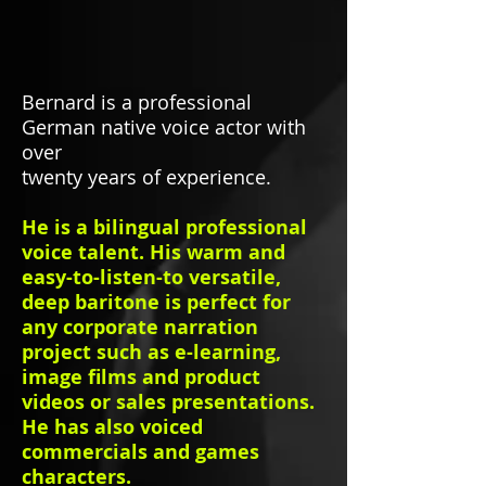
Bernard is a professional
German native voice actor with
over
twenty years of experience.
He is a bilingual professional
voice talent. His warm and
easy-to-listen-to versatile,
deep baritone is perfect for
any corporate narration
project such as e-learning,
image films and product
videos or sales presentations.
He has also voiced
commercials and games
characters.