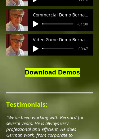
Commercial Demo Bernard
-01:00
Video Game Demo Bernard
-00:47
Download Demos
Testimonials:
"We've been working with Bernard for
several years. He is always very
professional and efficient. He does
German work, from corporate to