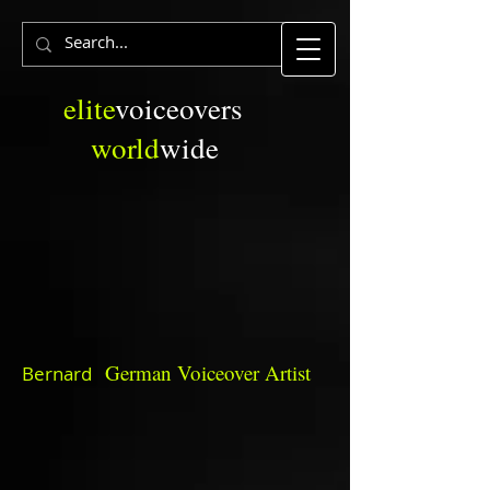
elite
voiceovers
world
wide
German
Voiceover Artist
Bernard