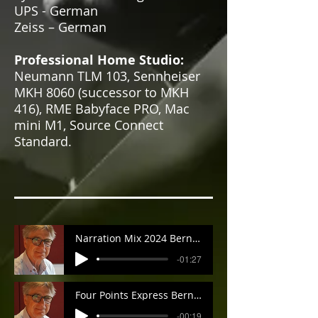
UPS - German
Zeiss – German
Professional Home Studio:
Neumann TLM 103, Sennheiser
MKH 8060 (successor to MKH
416), RME Babyface PRO, Mac
mini M1, Source Connect
Standard.
Narration Mix 2024 Bernard
-01:27
Four Points Express Bernard
-00:19