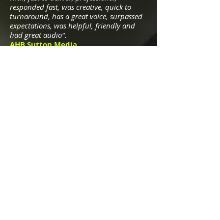
responded fast, was creative
, quick to
turnaround, has a great voice, surpassed
expectations, was helpful, friendly and
had great audio".
AHB Sutton Media
"I have had the pleasure of working w
ith
Bernard on a number of German
voiceover projects for companies such as
Fujitsu, Hilti, Grundfos, and Flowserve. He
delivers projects on time and the quality is
excellent".
Michael Collins, Glenwood Sound,
MD, USA
"We have had the pleasure of working
with Bernard on German projects since
2011. He is easy to work with, responsive
to direction, professional, 24-hour
turnaround. He has a great voice that
adds authority and trustworthiness to a
project. Great audio quality".
Mag Cai, Senior Project Mgr., Boffin