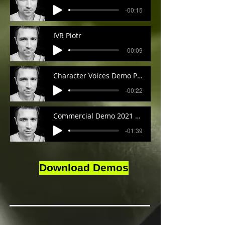
-00:15
IVR Piotr
-00:09
Character Voices Demo Piotr
-00:22
Commercial Demo 2021 Piotr
-01:39
Download Demos