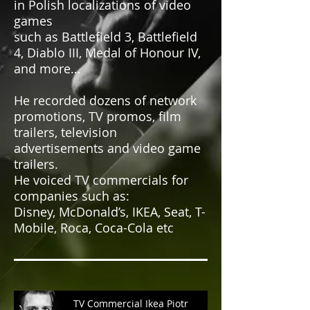
in Polish localizations of video
games
such as Battlefield 3, Battlefield
4, Diablo III, Medal of Honour IV,
and more…
He recorded dozens of network
promotions, TV promos, film
trailers, television
advertisements and video game
trailers.
He voiced TV commercials for
companies such as:
Disney, McDonald’s, IKEA, Seat, T-
Mobile, Roca, Coca-Cola etc
TV Commercial Ikea Piotr