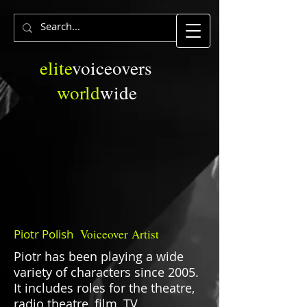
elite
voiceovers
world
wide
Piotr Polish
Voiceover
Artist
Piotr has been playing a wide
variety of characters since 2005.
It includes roles for the theatre,
radio theatre, film, TV