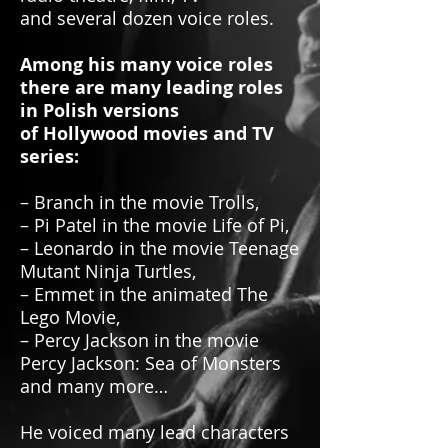
and several dozen voice roles.
Among his many voice roles
there are many leading roles
in Polish versions
of Hollywood movies and TV
series:
– Branch in the movie Trolls,
– Pi Patel in the movie Life of Pi,
– Leonardo in the movie Teenage
Mutant Ninja Turtles,
– Emmet in the animated The
Lego Movie,
– Percy Jackson in the movie
Percy Jackson: Sea of Monsters
and many more…
He voiced many lead characters